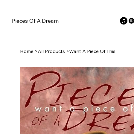
Pieces Of A Dream
Home
>
All Products
>
Want A Piece Of This