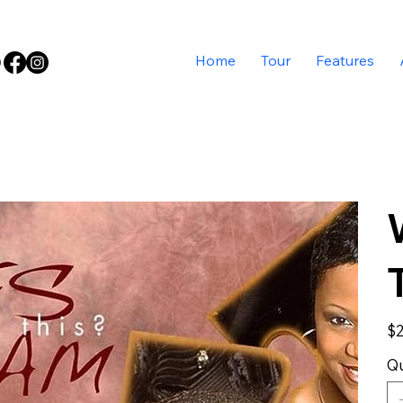
Home
Tour
Features
Pric
$2
Qu