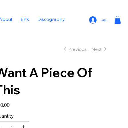
About
EPK
Discography
Log In
Previous
Next
Want A Piece Of
This
e
0.00
antity