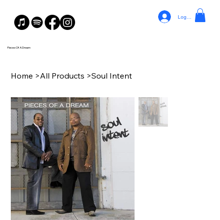
Log In
Pieces Of A Dream
Home
>
All Products
>
Soul Intent