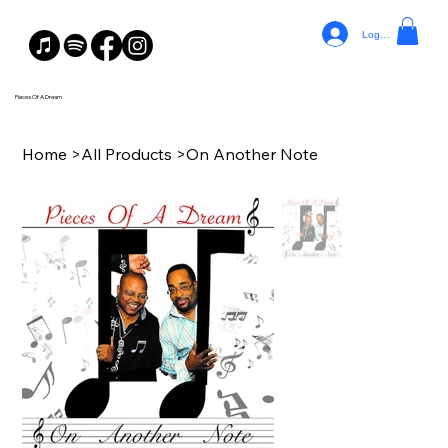
Log In
Pieces Of A Dream
Home
>
All Products
>
On Another Note